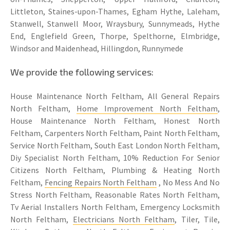
Littleton, Staines-upon-Thames, Egham Hythe, Laleham,
Stanwell, Stanwell Moor, Wraysbury, Sunnymeads, Hythe
End, Englefield Green, Thorpe, Spelthorne, Elmbridge,
Windsor and Maidenhead, Hillingdon, Runnymede
We provide the following services:
House Maintenance North Feltham, All General Repairs
North Feltham,
Home Improvement North Feltham
,
House Maintenance North Feltham, Honest North
Feltham, Carpenters North Feltham, Paint North Feltham,
Service North Feltham, South East London North Feltham,
Diy Specialist North Feltham, 10% Reduction For Senior
Citizens North Feltham, Plumbing & Heating North
Feltham,
Fencing Repairs North Feltham
, No Mess And No
Stress North Feltham, Reasonable Rates North Feltham,
Tv Aerial Installers North Feltham, Emergency Locksmith
North Feltham,
Electricians North Feltham
, Tiler, Tile,