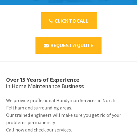
CLICK TO CALL
REQUEST A QUOTE
Over 15 Years of Experience
in Home Maintenance Business
We provide proffesional Handyman Services in North
Feltham and surrounding areas.
Our trained engineers will make sure you get rid of your
problems permanently.
Call now and check our services.