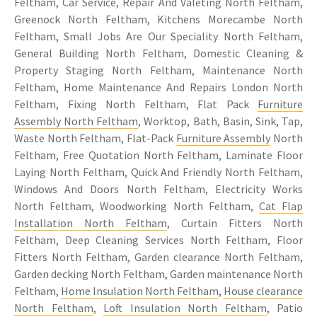
Feltham, Car Service, Repair And Valeting North Feltham,
Greenock North Feltham, Kitchens Morecambe North
Feltham, Small Jobs Are Our Speciality North Feltham,
General Building North Feltham, Domestic Cleaning &
Property Staging North Feltham, Maintenance North
Feltham, Home Maintenance And Repairs London North
Feltham, Fixing North Feltham, Flat Pack
Furniture
Assembly North Feltham
, Worktop, Bath, Basin, Sink, Tap,
Waste North Feltham, Flat-Pack
Furniture Assembly
North
Feltham, Free Quotation North Feltham, Laminate Floor
Laying North Feltham, Quick And Friendly North Feltham,
Windows And Doors North Feltham, Electricity Works
North Feltham, Woodworking North Feltham,
Cat Flap
Installation North Feltham
, Curtain Fitters North
Feltham, Deep Cleaning Services North Feltham, Floor
Fitters North Feltham, Garden clearance North Feltham,
Garden decking North Feltham, Garden maintenance North
Feltham,
Home Insulation North Feltham
,
House clearance
North Feltham
,
Loft Insulation North Feltham
, Patio