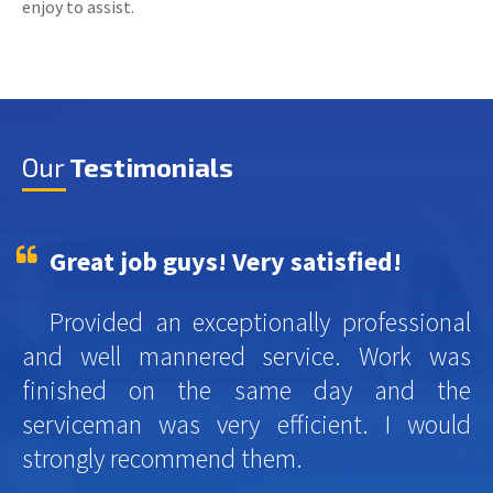
enjoy to assist.
Our
Testimonials
Great job guys! Very satisfied!
Provided an exceptionally professional
and well mannered service. Work was
finished on the same day and the
serviceman was very efficient. I would
strongly recommend them.