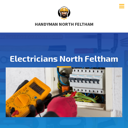
HANDYMAN NORTH FELTHAM
Electricians North Feltham