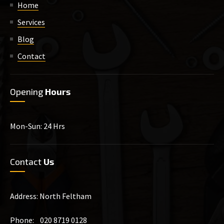
Home
Services
Blog
Contact
Opening
Hours
Mon-Sun: 24 Hrs
Contact
Us
Address: North Feltham
Phone: 020 8719 0128