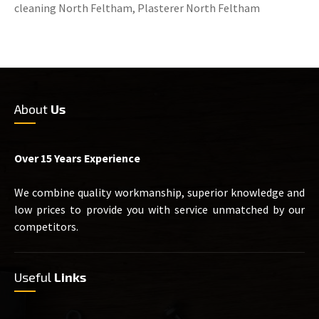
cleaning North Feltham, Plasterer North Feltham
About
Us
Over 15 Years Experience
We combine quality workmanship, superior knowledge and
low prices to provide you with service unmatched by our
competitors.
Useful
Links