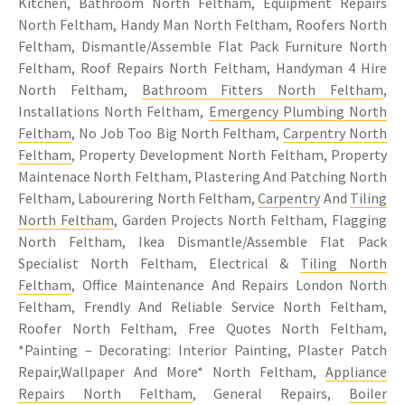
Kitchen, Bathroom North Feltham, Equipment Repairs
North Feltham, Handy Man North Feltham, Roofers North
Feltham, Dismantle/Assemble Flat Pack Furniture North
Feltham, Roof Repairs North Feltham, Handyman 4 Hire
North Feltham,
Bathroom Fitters North Feltham
,
Installations North Feltham,
Emergency Plumbing North
Feltham
, No Job Too Big North Feltham,
Carpentry North
Feltham
, Property Development North Feltham, Property
Maintenace North Feltham, Plastering And Patching North
Feltham, Labourering North Feltham,
Carpentry
And
Tiling
North Feltham
, Garden Projects North Feltham, Flagging
North Feltham, Ikea Dismantle/Assemble Flat Pack
Specialist North Feltham, Electrical &
Tiling North
Feltham
, Office Maintenance And Repairs London North
Feltham, Frendly And Reliable Service North Feltham,
Roofer North Feltham, Free Quotes North Feltham,
*Painting – Decorating: Interior Painting, Plaster Patch
Repair,Wallpaper And More* North Feltham,
Appliance
Repairs North Feltham
, General Repairs,
Boiler