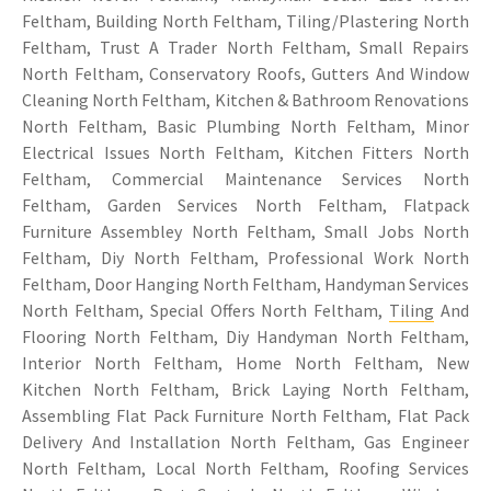
Feltham, Building North Feltham, Tiling/Plastering North
Feltham, Trust A Trader North Feltham, Small Repairs
North Feltham, Conservatory Roofs, Gutters And Window
Cleaning North Feltham, Kitchen & Bathroom Renovations
North Feltham, Basic Plumbing North Feltham, Minor
Electrical Issues North Feltham, Kitchen Fitters North
Feltham, Commercial Maintenance Services North
Feltham, Garden Services North Feltham, Flatpack
Furniture Assembley North Feltham, Small Jobs North
Feltham, Diy North Feltham, Professional Work North
Feltham, Door Hanging North Feltham, Handyman Services
North Feltham, Special Offers North Feltham,
Tiling
And
Flooring North Feltham, Diy Handyman North Feltham,
Interior North Feltham, Home North Feltham, New
Kitchen North Feltham, Brick Laying North Feltham,
Assembling Flat Pack Furniture North Feltham, Flat Pack
Delivery And Installation North Feltham, Gas Engineer
North Feltham, Local North Feltham, Roofing Services