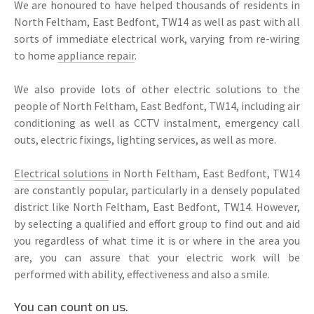
We are honoured to have helped thousands of residents in
North Feltham, East Bedfont, TW14 as well as past with all
sorts of immediate electrical work, varying from re-wiring
to home
appliance repair
.
We also provide lots of other electric solutions to the
people of North Feltham, East Bedfont, TW14, including air
conditioning as well as CCTV instalment, emergency call
outs, electric fixings, lighting services, as well as more.
Electrical solutions
in North Feltham, East Bedfont, TW14
are constantly popular, particularly in a densely populated
district like North Feltham, East Bedfont, TW14. However,
by selecting a qualified and effort group to find out and aid
you regardless of what time it is or where in the area you
are, you can assure that your electric work will be
performed with ability, effectiveness and also a smile.
You can count on us.