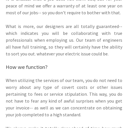
peace of mind we offer a warranty of at least one year on
most of our jobs-- so you don't require to bother with that.
What is more, our designers are all totally guaranteed--
which indicates you will be collaborating with true
professionals when employing us. Our team of engineers
all have full training, so they will certainly have the ability
to sort you out. whatever your electric issue could be.
How we function?
When utilizing the services of our team, you do not need to
worry about any type of covert costs or other issues
pertaining to fees or service stipulation. This way, you do
not have to fear any kind of awful surprises when you get
your invoice-- as well as we can concentrate on obtaining
your job completed to a high standard.