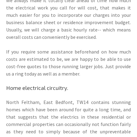
We always make it totally clear ahead of time how much
the electrical work you call for will cost, that makes it
much easier for you to incorporate our charges into your
business balance sheet or residence improvement budget.
Usually, we will charge a basic hourly rate-- which means
overall costs can conveniently be exercised.
If you require some assistance beforehand on how much
costs are estimated to be, we are happy to be able to use
cost-free quotes to those running larger jobs. Just provide
us a ring today as well as a member.
Home electrical circuitry.
North Feltham, East Bedfont, TW14 contains stunning
homes which have been around for quite a long time, and
that suggests that the electrics in these residential or
commercial properties can occasionally not function fairly
as they need to simply because of the unpreventable