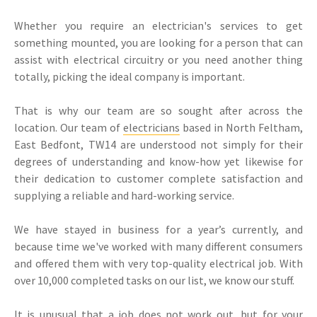
Whether you require an electrician's services to get
something mounted, you are looking for a person that can
assist with electrical circuitry or you need another thing
totally, picking the ideal company is important.
That is why our team are so sought after across the
location. Our team of
electricians
based in North Feltham,
East Bedfont, TW14 are understood not simply for their
degrees of understanding and know-how yet likewise for
their dedication to customer complete satisfaction and
supplying a reliable and hard-working service.
We have stayed in business for a year’s currently, and
because time we've worked with many different consumers
and offered them with very top-quality electrical job. With
over 10,000 completed tasks on our list, we know our stuff.
It is unusual that a job does not work out, but for your