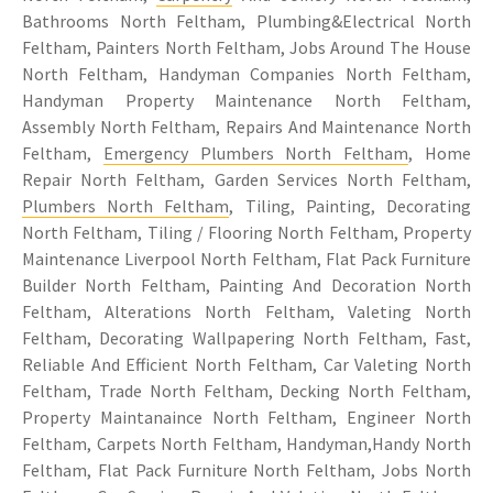
Bathrooms North Feltham, Plumbing&Electrical North
Feltham, Painters North Feltham, Jobs Around The House
North Feltham, Handyman Companies North Feltham,
Handyman Property Maintenance North Feltham,
Assembly North Feltham, Repairs And Maintenance North
Feltham,
Emergency Plumbers North Feltham
, Home
Repair North Feltham, Garden Services North Feltham,
Plumbers North Feltham
, Tiling, Painting, Decorating
North Feltham, Tiling / Flooring North Feltham, Property
Maintenance Liverpool North Feltham, Flat Pack Furniture
Builder North Feltham, Painting And Decoration North
Feltham, Alterations North Feltham, Valeting North
Feltham, Decorating Wallpapering North Feltham, Fast,
Reliable And Efficient North Feltham, Car Valeting North
Feltham, Trade North Feltham, Decking North Feltham,
Property Maintanaince North Feltham, Engineer North
Feltham, Carpets North Feltham, Handyman,Handy North
Feltham, Flat Pack Furniture North Feltham, Jobs North