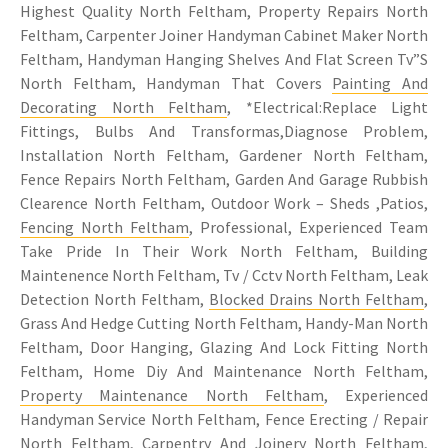
Highest Quality North Feltham, Property Repairs North
Feltham, Carpenter Joiner Handyman Cabinet Maker North
Feltham, Handyman Hanging Shelves And Flat Screen Tv”S
North Feltham, Handyman That Covers
Painting And
Decorating North Feltham
, *Electrical:Replace Light
Fittings, Bulbs And Transformas,Diagnose Problem,
Installation North Feltham, Gardener North Feltham,
Fence Repairs North Feltham, Garden And Garage Rubbish
Clearence North Feltham, Outdoor Work – Sheds ,Patios,
Fencing North Feltham
, Professional, Experienced Team
Take Pride In Their Work North Feltham, Building
Maintenence North Feltham, Tv / Cctv North Feltham, Leak
Detection North Feltham,
Blocked Drains North Feltham
,
Grass And Hedge Cutting North Feltham, Handy-Man North
Feltham, Door Hanging, Glazing And Lock Fitting North
Feltham, Home Diy And Maintenance North Feltham,
Property Maintenance North Feltham
, Experienced
Handyman Service North Feltham, Fence Erecting / Repair
North Feltham,
Carpentry
And Joinery North Feltham,