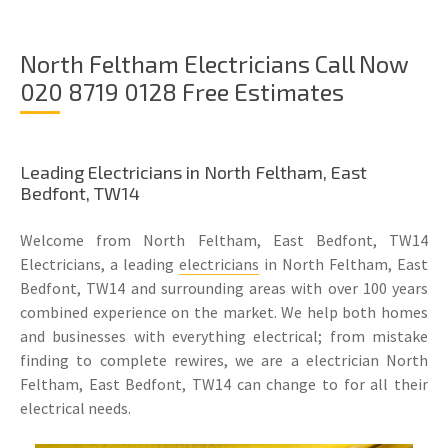
North Feltham Electricians Call Now
020 8719 0128 Free Estimates
Leading Electricians in North Feltham, East
Bedfont, TW14
Welcome from North Feltham, East Bedfont, TW14
Electricians, a leading
electricians
in North Feltham, East
Bedfont, TW14 and surrounding areas with over 100 years
combined experience on the market. We help both homes
and businesses with everything electrical; from mistake
finding to complete rewires, we are a electrician North
Feltham, East Bedfont, TW14 can change to for all their
electrical needs.