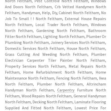
North Feltham, Pest Controle North Feltham, Windows
And Doors North Feltham, Crb Vetted Handymen North
Feltham, Handyman, Help, Diy, Cabinet North Feltham, No
Job To Small ! ! North Feltham, External House Repairs
North Feltham, Local Trader North Feltham, Windows
North Feltham, Gardening North Feltham, Bathroom
Fitter North Feltham, Lighting North Feltham, Plumber Or
Plumbing North Feltham, Joinery Services North Feltham,
Domestic Services North Feltham, House North Feltham,
Grass Cutting And Weeding North Feltham, Plumber
Electrician Carpenter Tiler Painter North Feltham,
Property Services North Feltham, Metal Repairs North
Feltham, Home Refurbishment North Feltham, Home
Maintenance North Feltham, Fencing North Feltham, Ikea
North Feltham, Plumber North Feltham, Altrincham
Handyman North Feltham,
Carpentry
Furniture North
Feltham, Wood Repairs North Feltham, General Handyman
North Feltham, Decking North Feltham, Laminate Flooring
Supplied And Fitted North Feltham, Lowest Price For