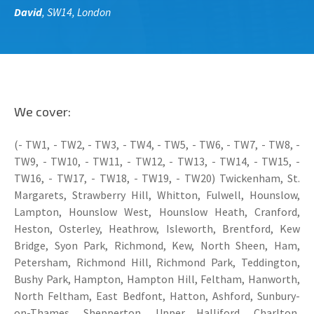
David
, SW14, London
We cover:
(- TW1, - TW2, - TW3, - TW4, - TW5, - TW6, - TW7, - TW8, -
TW9, - TW10, - TW11, - TW12, - TW13, - TW14, - TW15, -
TW16, - TW17, - TW18, - TW19, - TW20) Twickenham, St.
Margarets, Strawberry Hill, Whitton, Fulwell, Hounslow,
Lampton, Hounslow West, Hounslow Heath, Cranford,
Heston, Osterley, Heathrow, Isleworth, Brentford, Kew
Bridge, Syon Park, Richmond, Kew, North Sheen, Ham,
Petersham, Richmond Hill, Richmond Park, Teddington,
Bushy Park, Hampton, Hampton Hill, Feltham, Hanworth,
North Feltham, East Bedfont, Hatton, Ashford, Sunbury-
on-Thames, Shepperton, Upper Halliford, Charlton,