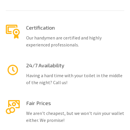
Certification
Our handymen are certified and highly
experienced professionals.
24/7 Availability
Having a hard time with your toilet in the middle
of the night? Call us!
Fair Prices
We aren't cheapest, but we won't ruin your wallet
either. We promise!