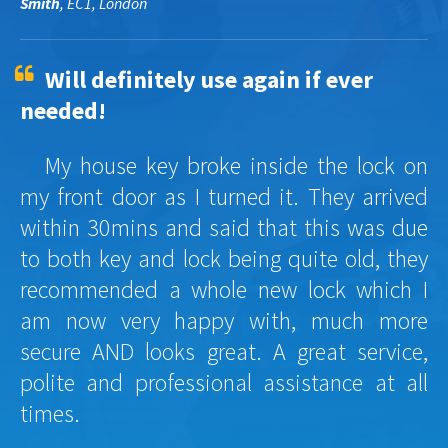
Smith
, EC1, London
Will definitely use again if ever
needed!
My house key broke inside the lock on
my front door as I turned it. They arrived
within 30mins and said that this was due
to both key and lock being quite old, they
recommended a whole new lock which I
am now very happy with, much more
secure AND looks great. A great service,
polite and professional assistance at all
times.