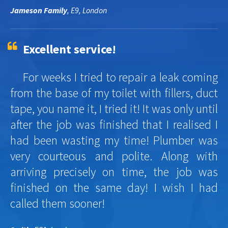
Jameson Family
, E9, London
Excellent service!
For weeks I tried to repair a leak coming
from the base of my toilet with fillers, duct
tape, you name it, I tried it! It was only until
after the job was finished that I realised I
had been wasting my time! Plumber was
very courteous and polite. Along with
arriving precisely on time, the job was
finished on the same day! I wish I had
called them sooner!