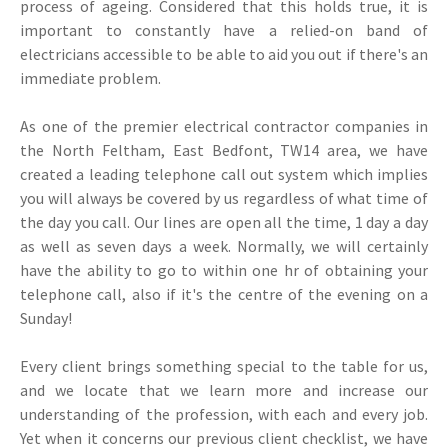
process of ageing. Considered that this holds true, it is
important to constantly have a relied-on band of
electricians accessible to be able to aid you out if there's an
immediate problem.
As one of the premier electrical contractor companies in
the North Feltham, East Bedfont, TW14 area, we have
created a leading telephone call out system which implies
you will always be covered by us regardless of what time of
the day you call. Our lines are open all the time, 1 day a day
as well as seven days a week. Normally, we will certainly
have the ability to go to within one hr of obtaining your
telephone call, also if it's the centre of the evening on a
Sunday!
Every client brings something special to the table for us,
and we locate that we learn more and increase our
understanding of the profession, with each and every job.
Yet when it concerns our previous client checklist, we have