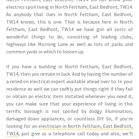
electrics spoil living in North Feltham, East Bedfont, TW14.
As anybody that lives in North Feltham, East Bedfont,
TW14 knows, this is one. That is because here in North
Feltham, East Bedfont, TW14 we have got all sorts of
wonderful things to do, consisting of leading clubs,
highways like Morning Lane as well as lots of parks and
common yards in which to loosen up.
If you have a building in North Feltham, East Bedfont,
TW14, then you remain in luck. And by having the number of
a relied on electrical expert available ahead over to. In your
residence as well we can swiftly put things right if they fail
or obtain an electric item installed whenever you need it,
you can make sure that your experience of living in this
terrific borough is not spoiled by dodgy illumination,
damaged down appliances, or countless DIY. So, if you're
looking for an
electrician in North Feltham, East Bedfont,
TW14
, just give us a telephone call today and also, we'll