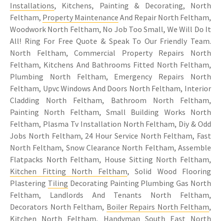
Installations
, Kitchens, Painting & Decorating, North
Feltham,
Property Maintenance
And Repair North Feltham,
Woodwork North Feltham, No Job Too Small, We Will Do It
All! Ring For Free Quote & Speak To Our Friendly Team.
North Feltham, Commercial Property Repairs North
Feltham, Kitchens And Bathrooms Fitted North Feltham,
Plumbing North Feltham, Emergency Repairs North
Feltham, Upvc Windows And Doors North Feltham, Interior
Cladding North Feltham, Bathroom North Feltham,
Painting North Feltham, Small Building Works North
Feltham, Plasma Tv Installation North Feltham, Diy & Odd
Jobs North Feltham, 24 Hour Service North Feltham, Fast
North Feltham, Snow Clearance North Feltham, Assemble
Flatpacks North Feltham, House Sitting North Feltham,
Kitchen Fitting North Feltham
, Solid Wood Flooring
Plastering
Tiling
Decorating Painting Plumbing Gas North
Feltham, Landlords And Tenants North Feltham,
Decorators North Feltham,
Boiler Repairs North Feltham
,
Kitchen North Feltham, Handyman South East North