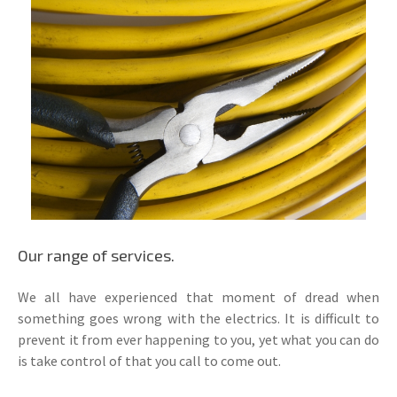
Our range of services.
We all have experienced that moment of dread when
something goes wrong with the electrics. It is difficult to
prevent it from ever happening to you, yet what you can do
is take control of that you call to come out.