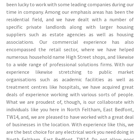
been lucky to work with some leading companies during our
time in company. Among our emphasis areas has been the
residential field, and we have dealt with a number of
specific private landlords along with larger housing
suppliers such as estate agencies as well as housing
associations. Our commercial experience has also
encompassed the retail sector, where we have helped
numerous household name High Street shops, and likewise
to a wide range of professional solutions firms. With our
experience likewise stretching to public market
organisations such as academic facilities as well as
treatment centres like hospitals, we have acquired great
deals of experience working with various sorts of people.
What we are proudest of, though, is our collaborate with
individuals like you here in North Feltham, East Bedfont,
TW14, and, we are pleased to have worked with a great deal
of businesses in the location. With experience like this, we
are the best choice for any electrical work you need doing in
North Feltham, East Bedfont, TW14. Do not allow poor